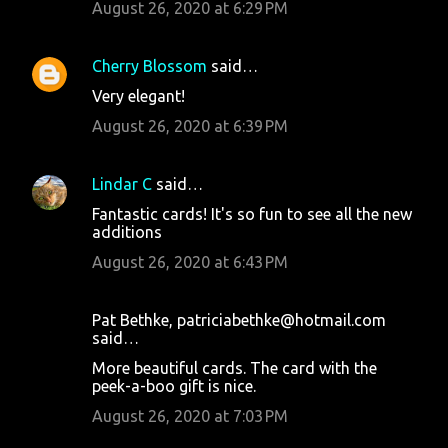
August 26, 2020 at 6:29 PM
Cherry Blossom
said…
Very elegant!
August 26, 2020 at 6:39 PM
Lindar C
said…
Fantastic cards! It's so fun to see all the new
additions
August 26, 2020 at 6:43 PM
Pat Bethke, patriciabethke@hotmail.com
said…
More beautiful cards. The card with the
peek-a-boo gift is nice.
August 26, 2020 at 7:03 PM