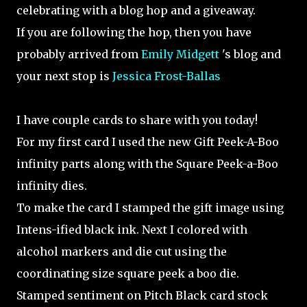
celebrating with a blog hop and a giveaway.
If you are following the hop, then you have
probably arrived from
Emily Midgett
's blog and
your next stop is
Jessica Frost-Ballas
I have couple cards to share with you today!
For my first card I used the new Gift Peek-A-Boo
infinity parts along with the Square Peek-a-Boo
infinity dies.
To make the card I stamped the gift image using
Intens-ified black ink. Next I colored with
alcohol markers and die cut using the
coordinating size square peek a boo die.
Stamped sentiment on Pitch Black card stock