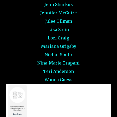
Jenn Shurkus
Jennifer McGuire
Julee Tilman
Lisa Stein
Lori Craig
Mariana Grigsby
Nichol Spohr
Nina-Marie Trapani
Teri Anderson
Wanda Guess