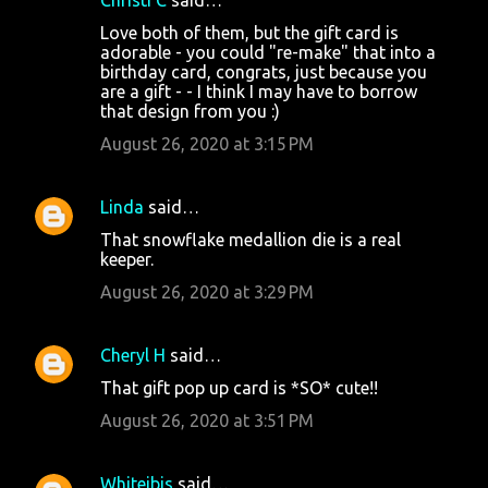
Love both of them, but the gift card is
adorable - you could "re-make" that into a
birthday card, congrats, just because you
are a gift - - I think I may have to borrow
that design from you :)
August 26, 2020 at 3:15 PM
Linda
said…
That snowflake medallion die is a real
keeper.
August 26, 2020 at 3:29 PM
Cheryl H
said…
That gift pop up card is *SO* cute!!
August 26, 2020 at 3:51 PM
Whiteibis
said…