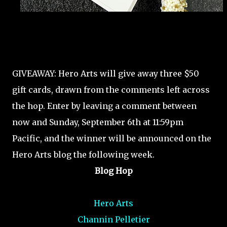
GIVEAWAY: Hero Arts will give away three $50
gift cards, drawn from the comments left across
the hop. Enter by leaving a comment between
now and Sunday, September 6th at 11:59pm
Pacific, and the winner will be announced on the
Hero Arts blog the following week.
Blog Hop
Hero Arts
Channin Pelletier