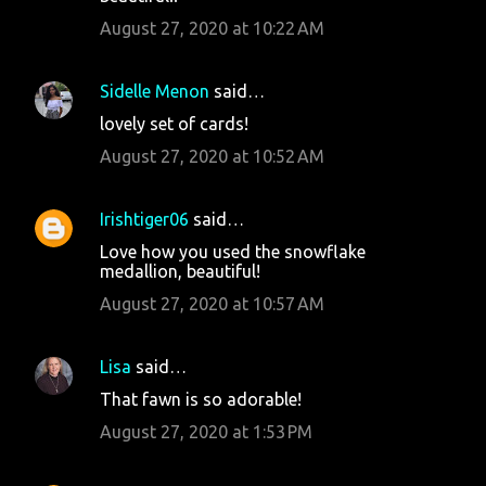
August 27, 2020 at 10:22 AM
Sidelle Menon
said…
lovely set of cards!
August 27, 2020 at 10:52 AM
Irishtiger06
said…
Love how you used the snowflake
medallion, beautiful!
August 27, 2020 at 10:57 AM
Lisa
said…
That fawn is so adorable!
August 27, 2020 at 1:53 PM