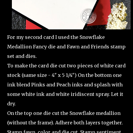
For my second card I used the Snowflake
Medallion Fancy die and Fawn and Friends stamp
set and dies.
To make the card die cut two pieces of white card
stock (same size - 4" x 5 1/4") On the bottom one
ink blend Pinks and Peach inks and splash with
some white ink and white iridiscent spray. Let it
dry.
On the top one die cut the Snowflake medallion
(without the frame). Adhere both layers together.
Stamp fawn, color and die cut. Stamp sentiment