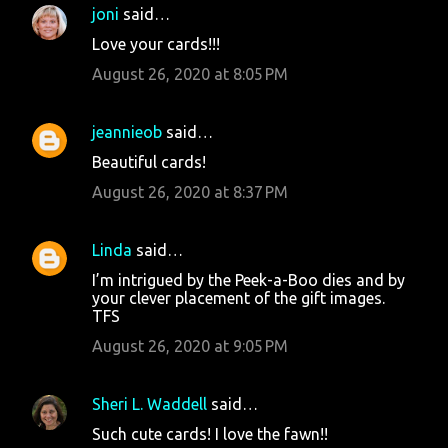
joni
said…
Love your cards!!!
August 26, 2020 at 8:05 PM
jeannieob
said…
Beautiful cards!
August 26, 2020 at 8:37 PM
Linda
said…
I’m intrigued by the Peek-a-Boo dies and by
your clever placement of the gift images.
TFS
August 26, 2020 at 9:05 PM
Sheri L. Waddell
said…
Such cute cards! I love the fawn!!