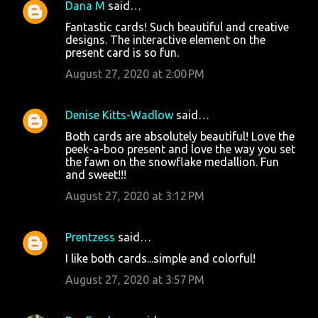
Dana M
said…
Fantastic cards! Such beautiful and creative
designs. The interactive element on the
present card is so fun.
August 27, 2020 at 2:00 PM
Denise Kitts-Wadlow
said…
Both cards are absolutely beautiful! Love the
peek-a-boo present and love the way you set
the fawn on the snowflake medallion. Fun
and sweet!!!
August 27, 2020 at 3:12 PM
Prentzess
said…
I like both cards...simple and colorful!
August 27, 2020 at 3:57 PM