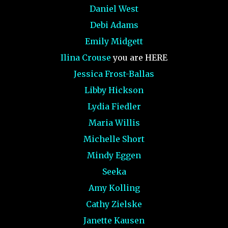
Daniel West
Debi Adams
Emily Midgett
Ilina Crouse
you are HERE
Jessica Frost-Ballas
Libby Hickson
Lydia Fiedler
Maria Willis
Michelle Short
Mindy Eggen
Seeka
Amy Kolling
Cathy Zielske
Janette Kausen