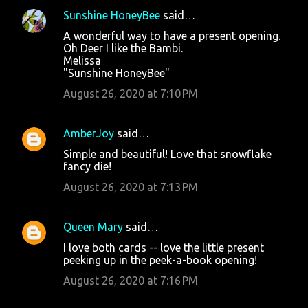
Sunshine HoneyBee
said…
A wonderful way to have a present opening.
Oh Deer I like the Bambi.
Melissa
"Sunshine HoneyBee"
August 26, 2020 at 7:10 PM
AmberJoy
said…
Simple and beautiful! Love that snowflake
fancy die!
August 26, 2020 at 7:13 PM
Queen Mary
said…
I love both cards -- love the little present
peeking up in the peek-a-book opening!
August 26, 2020 at 7:16 PM