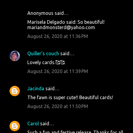
Anonymous said…
Marisela Delgado said: So beautiful!
mariandmonsterd@yahoo.com
August 26, 2020 at 11:36 PM
Quiller's couch
said…
Lovely cards.🥰🥰
August 26, 2020 at 11:39 PM
Jacinda
said…
The fawn is super cute!! Beautiful cards!
August 26, 2020 at 11:50 PM
Carol
said…
Such a fun and festive release. Thanks for all