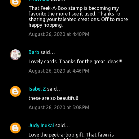
That Peek-A-Boo stamp is becoming my
favorite the more I see it used. Thanks for
sharing your talented creations. Off to more
happy hopping.
August 26, 2020 at 4:40 PM
Barb
said…
Lovely cards. Thanks for the great ideas!!!
August 26, 2020 at 4:46 PM
Isabel Z
said…
these are so beautiful!
August 26, 2020 at 5:08 PM
Judy Inukai
said…
Love the peek-a-boo gift. That fawn is