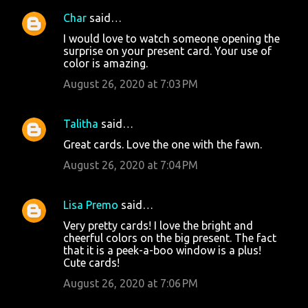
Char
said…
I would love to watch someone opening the
surprise on your present card. Your use of
color is amazing.
August 26, 2020 at 7:03 PM
Talitha
said…
Great cards. Love the one with the fawn.
August 26, 2020 at 7:04 PM
Lisa Premo
said…
Very pretty cards! I love the bright and
cheerful colors on the big present. The fact
that it is a peek-a-boo window is a plus!
Cute cards!
August 26, 2020 at 7:06 PM