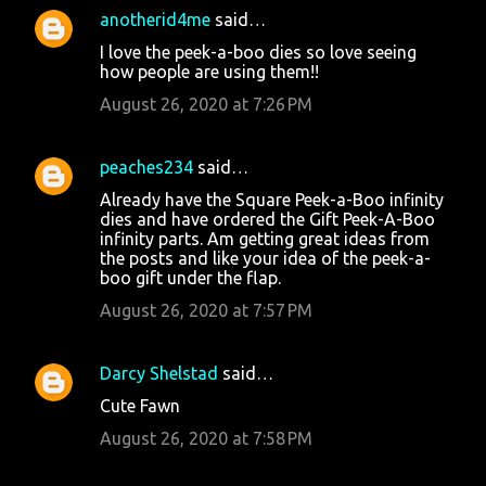
anotherid4me
said…
I love the peek-a-boo dies so love seeing
how people are using them!!
August 26, 2020 at 7:26 PM
peaches234
said…
Already have the Square Peek-a-Boo infinity
dies and have ordered the Gift Peek-A-Boo
infinity parts. Am getting great ideas from
the posts and like your idea of the peek-a-
boo gift under the flap.
August 26, 2020 at 7:57 PM
Darcy Shelstad
said…
Cute Fawn
August 26, 2020 at 7:58 PM