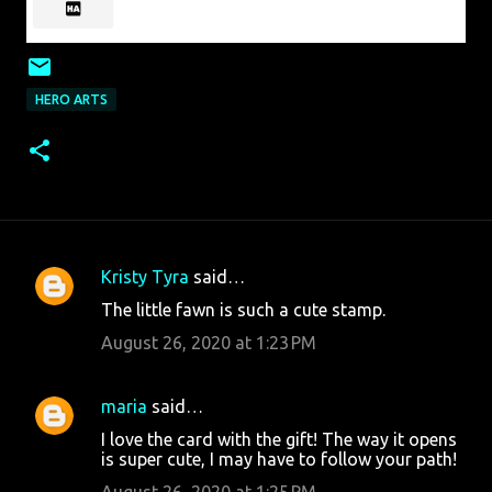
HERO ARTS
Kristy Tyra
said…
C
The little fawn is such a cute stamp.
o
August 26, 2020 at 1:23 PM
m
m
maria
said…
e
I love the card with the gift! The way it opens
n
is super cute, I may have to follow your path!
t
August 26, 2020 at 1:25 PM