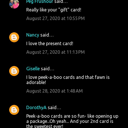
Peg Frushour
said…
Really like your "gift" card!
August 27, 2020 at 10:55 PM
Nancy
said…
I love the present card!
August 27, 2020 at 11:13 PM
Giselle
said…
I love peek-a-boo cards and that fawn is
adorable!
August 28, 2020 at 1:48 AM
DorothyA
said…
Peek-a-boo cards are so fun- like opening up
a package...Oh yeah... And your 2nd card is
the sweetest ever!