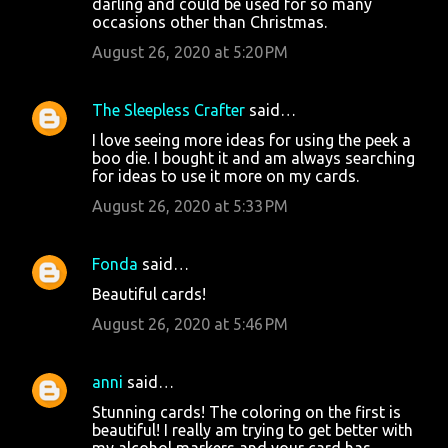
darling and could be used for so many
occasions other than Christmas.
August 26, 2020 at 5:20 PM
The Sleepless Crafter
said…
I love seeing more ideas for using the peek a
boo die. I bought it and am always searching
for ideas to use it more on my cards.
August 26, 2020 at 5:33 PM
Fonda
said…
Beautiful cards!
August 26, 2020 at 5:46 PM
anni
said…
Stunning cards! The coloring on the first is
beautiful! I really am trying to get better with
my alcohol markers and your card has