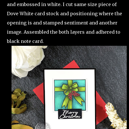
and embossed in white. I cut same size piece of
Dove White card stock and positioning where the
opening is and stamped sentiment and another
image. Assembled the both layers and adhered to
black note card.