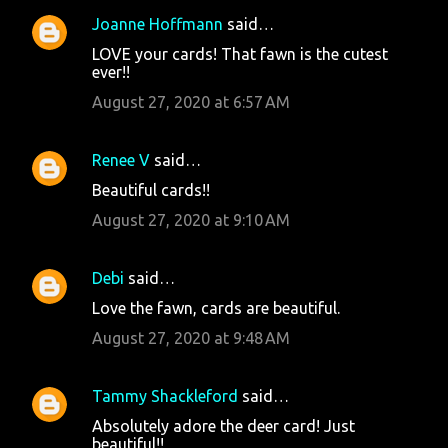
Joanne Hoffmann
said…
LOVE your cards! That fawn is the cutest
ever!!
August 27, 2020 at 6:57 AM
Renee V
said…
Beautiful cards!!
August 27, 2020 at 9:10 AM
Debi
said…
Love the fawn, cards are beautiful.
August 27, 2020 at 9:48 AM
Tammy Shackleford
said…
Absolutely adore the deer card! Just
beautiful!!