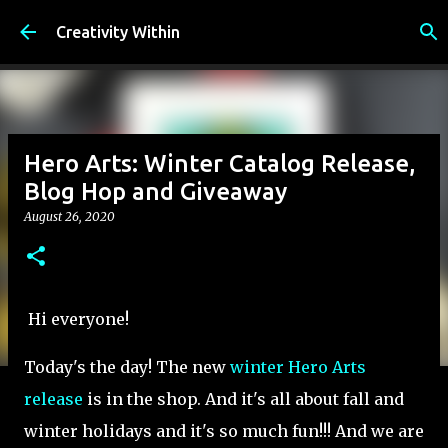
Skip to main content
Creativity Within
Hero Arts: Winter Catalog Release,
Blog Hop and Giveaway
August 26, 2020
Hi everyone!
Today's the day! The new
winter Hero Arts
release
is in the shop. And it's all about fall and
winter holidays and it's so much fun!!! And we are