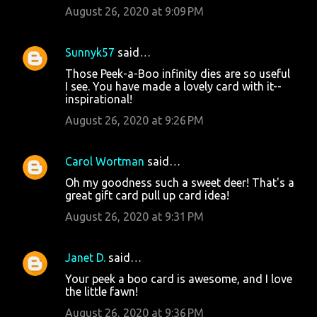
August 26, 2020 at 9:09 PM
Sunnyk57
said…
Those Peek-a-Boo infinity dies are so useful
I see. You have made a lovely card with it--
inspirational!
August 26, 2020 at 9:26 PM
Carol Wortman
said…
Oh my goodness such a sweet deer! That's a
great gift card pull up card idea!
August 26, 2020 at 9:31 PM
Janet D.
said…
Your peek a boo card is awesome, and I love
the little fawn!
August 26, 2020 at 9:36 PM