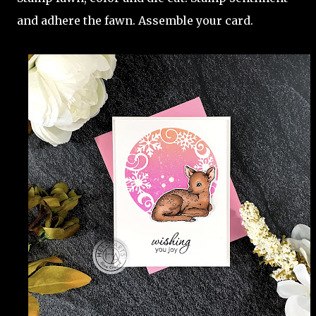
and adhere the fawn. Assemble your card.