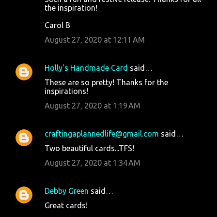
the inspiration!
Carol B
August 27, 2020 at 12:11 AM
Holly's Handmade Card
said…
These are so pretty! Thanks for the
inspirations!
August 27, 2020 at 1:19 AM
craftingaplannedlife@gmail.com
said…
Two beautiful cards...TFS!
August 27, 2020 at 1:34 AM
Debby Green
said…
Great cards!