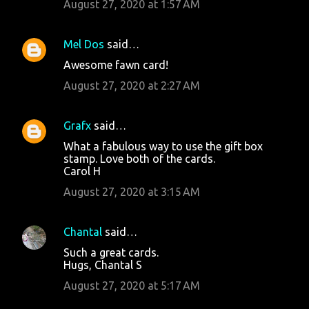
August 27, 2020 at 1:57 AM
Mel Dos
said…
Awesome fawn card!
August 27, 2020 at 2:27 AM
Grafx
said…
What a fabulous way to use the gift box
stamp. Love both of the cards.
Carol H
August 27, 2020 at 3:15 AM
Chantal
said…
Such a great cards.
Hugs, Chantal S
August 27, 2020 at 5:17 AM