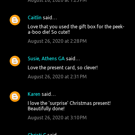
s
Caitlin
said…
Love that you used the gift box for the peek-
a-boo die! So cute!!
August 26, 2020 at 2:28 PM
Susie, Athens GA
said…
Love the present card, so clever!
August 26, 2020 at 2:31 PM
Karen
said…
I love the 'surprise' Christmas present!
Beautifully done!
August 26, 2020 at 3:10 PM
Christi C
said…