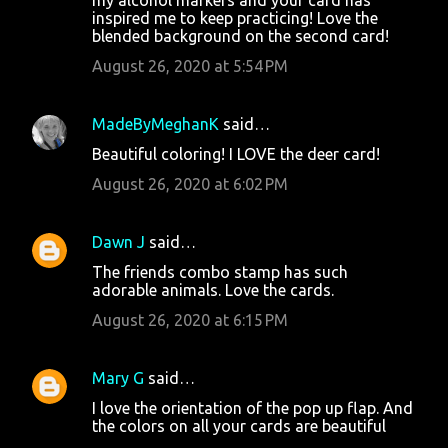
inspired me to keep practicing! Love the
blended background on the second card!
August 26, 2020 at 5:54 PM
MadeByMeghanK
said…
Beautiful coloring! I LOVE the deer card!
August 26, 2020 at 6:02 PM
Dawn J
said…
The friends combo stamp has such
adorable animals. Love the cards.
August 26, 2020 at 6:15 PM
Mary G
said…
I love the orientation of the pop up flap. And
the colors on all your cards are beautiful