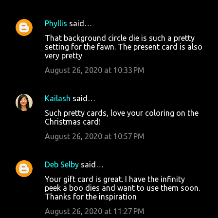
Phyllis
said…
That background circle die is such a pretty
setting for the fawn. The present card is also
very pretty
August 26, 2020 at 10:33 PM
Kailash
said…
Such pretty cards, love your coloring on the
Christmas card!
August 26, 2020 at 10:57 PM
Deb Selby
said…
Your gift card is great. I have the infinity
peek a boo dies and want to use them soon.
Thanks for the inspiration
August 26, 2020 at 11:27 PM