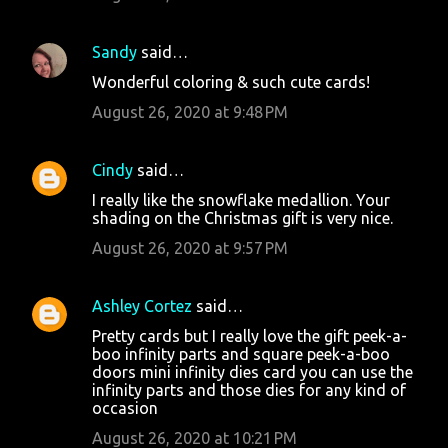
Sandy
said…
Wonderful coloring & such cute cards!
August 26, 2020 at 9:48 PM
Cindy
said…
I really like the snowflake medallion. Your
shading on the Christmas gift is very nice.
August 26, 2020 at 9:57 PM
Ashley Cortez
said…
Pretty cards but I really love the gift peek-a-
boo infinity parts and square peek-a-boo
doors mini infinity dies card you can use the
infinity parts and those dies for any kind of
occasion
August 26, 2020 at 10:21 PM