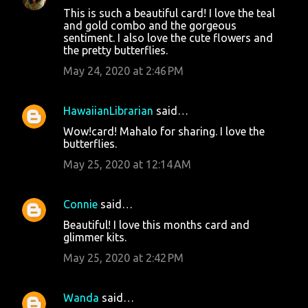
This is such a beautiful card! I love the teal
and gold combo and the gorgeous
sentiment. I also love the cute flowers and
the pretty butterflies.
May 24, 2020 at 2:46 PM
HawaiianLibrarian
said…
Wow!card! Mahalo for sharing. I love the
butterflies.
May 25, 2020 at 12:14 AM
Connie
said…
Beautiful! I love this months card and
glimmer kits.
May 25, 2020 at 2:42 PM
Wanda
said…