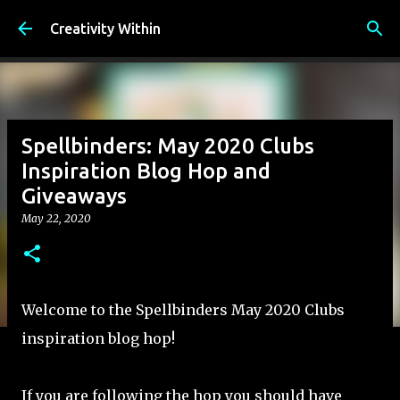
Skip to main content
Creativity Within
Spellbinders: May 2020 Clubs
Inspiration Blog Hop and
Giveaways
May 22, 2020
Welcome to the Spellbinders May 2020 Clubs
inspiration blog hop!
If you are following the hop you should have