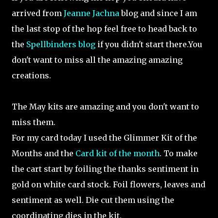
arrived from
Jeanne Jachna
blog and since I am
the last stop of the hop feel free to head back to
the
Spellbinders blog
if you didn't start there.You
don't want to miss all the amazing amazing
creations.
The May kits are amazing and you don't want to
miss them.
For my card today I used the Glimmer Kit of the
Months and the
Card kit of the month
. To make
the cart start by foiling the thanks sentiment in
gold on white card stock. Foil flowers, leaves and
sentiment as well. Die cut them using the
coordinating dies in the kit.