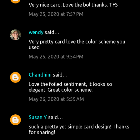
Very nice card. Love the bol thanks. TFS
May 25, 2020 at 7:57 PM
wendy
said…
Very pretty card love the color scheme you
used
May 25, 2020 at 9:54 PM
Chandhini
said…
Love the foiled sentiment, it looks so
elegant. Great color scheme.
May 26, 2020 at 5:59 AM
Susan Y
said…
such a pretty yet simple card design! Thanks
for sharing!