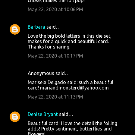
chose, makes the foil pop!
May 22, 2020 at 10:06 PM
Barbara
said…
Love the big bold letters in this die set,
makes for a quick and beautiful card.
Thanks for sharing.
May 22, 2020 at 10:17 PM
Anonymous said…
Marisela Delgado said: such a beautiful
card! mariandmonsterd@yahoo.com
May 22, 2020 at 11:13 PM
Denise Bryant
said…
Beautiful card! I love the detail the foiling
adds! Pretty sentiment, butterflies and
flowers!