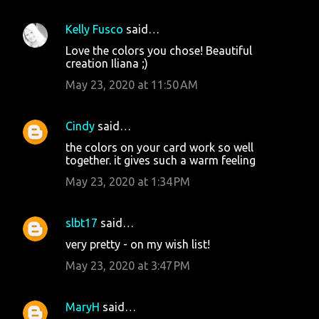
Kelly Fusco
said…
Love the colors you chose! Beautiful
creation Iliana ;)
May 23, 2020 at 11:50 AM
Cindy
said…
the colors on your card work so well
together. it gives such a warm feeling
May 23, 2020 at 1:34 PM
slbt17
said…
very pretty - on my wish list!
May 23, 2020 at 3:47 PM
MaryH
said…