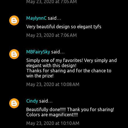
May 23, 2020 at 7:05 AM
MaylynnC
said…
Very beautiful design so elegant tyfs
May 23, 2020 at 7:06 AM
MBFairySky
said…
Simply one of my favorites! Very simply and
elegant with this design!
Thanks for sharing and for the chance to
win the prize!
May 23, 2020 at 10:08 AM
Cindy
said…
Beautifully done!!!!! Thank you for sharing!
Colors are magnificent!!!!
May 23, 2020 at 10:10 AM