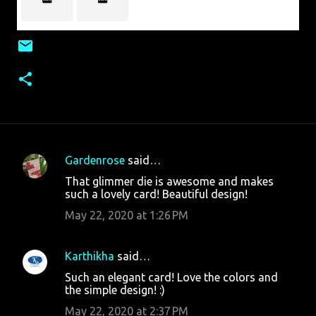
Gardenrose
said…
C
That glimmer die is awesome and makes
o
such a lovely card! Beautiful design!
m
May 22, 2020 at 1:26 PM
m
e
Karthikha
said…
n
Such an elegant card! Love the colors and
t
the simple design! :)
s
May 22, 2020 at 2:37 PM