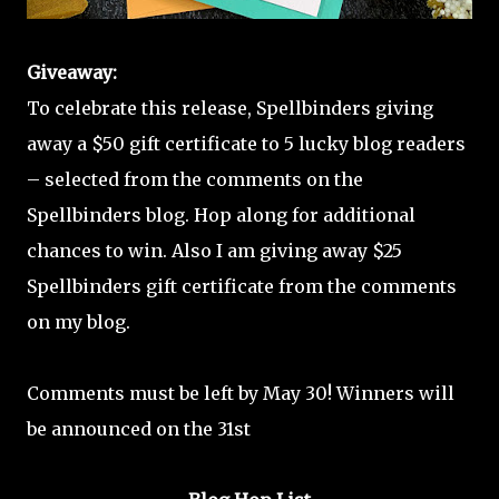
Giveaway:
To celebrate this release, Spellbinders giving
away a $50 gift certificate to 5 lucky blog readers
– selected from the comments on the
Spellbinders blog. Hop along for additional
chances to win. Also I am giving away $25
Spellbinders gift certificate from the comments
on my blog.
Comments must be left by May 30! Winners will
be announced on the 31st