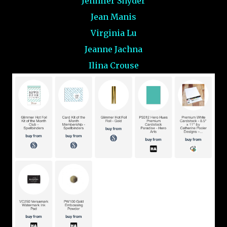
Jennifer Snyder
Jean Manis
Virginia Lu
Jeanne Jachna
Ilina Crouse