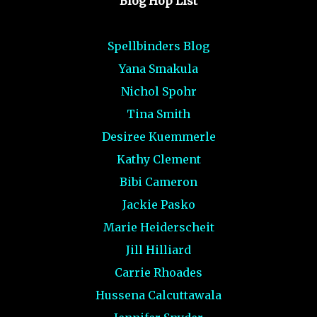
Blog Hop List
Spellbinders Blog
Yana Smakula
Nichol Spohr
Tina Smith
Desiree Kuemmerle
Kathy Clement
Bibi Cameron
Jackie Pasko
Marie Heiderscheit
Jill Hilliard
Carrie Rhoades
Hussena Calcuttawala