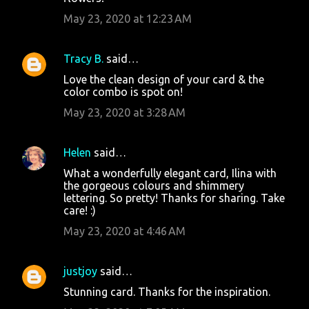
May 23, 2020 at 12:23 AM
Tracy B.
said…
Love the clean design of your card & the
color combo is spot on!
May 23, 2020 at 3:28 AM
Helen
said…
What a wonderfully elegant card, Ilina with
the gorgeous colours and shimmery
lettering. So pretty! Thanks for sharing. Take
care! :)
May 23, 2020 at 4:46 AM
justjoy
said…
Stunning card. Thanks for the inspiration.