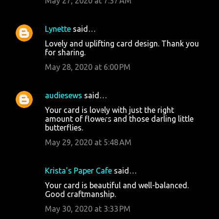
May 27, 2020 at 7:37 AM
Lynette
said…
Lovely and uplifting card design. Thank you
for sharing.
May 28, 2020 at 6:00 PM
audiesews
said…
Your card is lovely with just the right
amount of flowers and those darling little
butterflies.
May 29, 2020 at 5:48 AM
Krista's Paper Cafe
said…
Your card is beautiful and well-balanced.
Good craftmanship.
May 30, 2020 at 3:33 PM