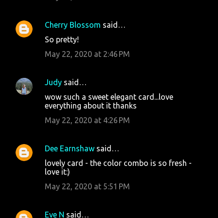
Cherry Blossom
said…
So pretty!
May 22, 2020 at 2:46 PM
Judy
said…
wow such a sweet elegant card...love
everything about it thanks
May 22, 2020 at 4:26 PM
Dee Earnshaw
said…
lovely card - the color combo is so fresh -
love it:)
May 22, 2020 at 5:51 PM
Eve N
said…