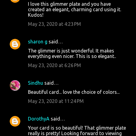
I love this glimmer plate and you have
created an elegant, charming card using it.
Kudos!
May 23, 2020 at 4:23 PM
sharon g
said…
The glimmer is just wonderful. It makes
everything even nicer. This is so elegant..
May 23, 2020 at 6:26 PM
Sindhu
said…
Beautiful card... love the choice of colors...
May 23, 2020 at 11:24 PM
DorothyA
said…
Your card is so beautiful! That glimmer plate
really is pretty! Looking forward to viewing