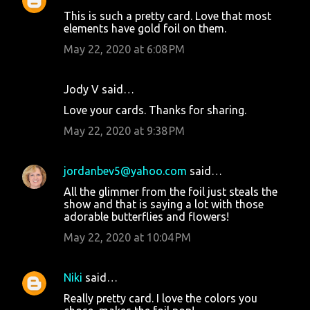
This is such a pretty card. Love that most
elements have gold foil on them.
May 22, 2020 at 6:08 PM
Jody V said…
Love your cards. Thanks for sharing.
May 22, 2020 at 9:38 PM
jordanbev5@yahoo.com
said…
All the glimmer from the foil just steals the
show and that is saying a lot with those
adorable butterflies and flowers!
May 22, 2020 at 10:04 PM
Niki
said…
Really pretty card. I love the colors you