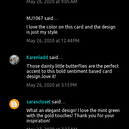
May 26, 2020 at 9:05 AM
MJ1067 said…
I love the color on this card and the design
is just my style.
May 26, 2020 at 12:44 PM
Karenladd
said…
Those dainty little butterflies are the perfect
accent to this bold sentiment based card
design..love it!
May 26, 2020 at 3:15 PM
sarascloset
said…
What an elegant design! I love the mint green
with the gold touches! Thank you for your
inspiration!