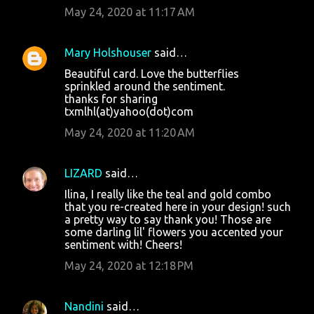
May 24, 2020 at 11:17 AM
Mary Holshouser
said…
Beautiful card. Love the butterflies
sprinkled around the sentiment.
thanks for sharing
txmlhl(at)yahoo(dot)com
May 24, 2020 at 11:20 AM
LIZARD
said…
Ilina, I really like the teal and gold combo
that you re-created here in your design! such
a pretty way to say thank you! Those are
some darling lil' flowers you accented your
sentiment with! Cheers!
May 24, 2020 at 12:18 PM
Nandini
said…