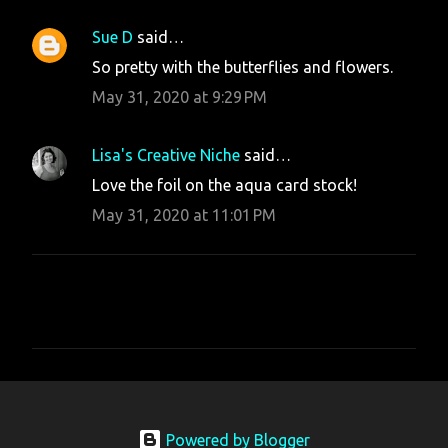
Sue D
said…
So pretty with the butterflies and flowers.
May 31, 2020 at 9:29 PM
Lisa's Creative Niche
said…
Love the foil on the aqua card stock!
May 31, 2020 at 11:01 PM
P
o
s
t
Powered by Blogger