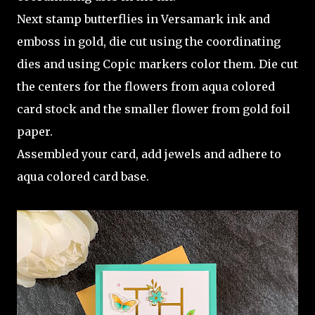
Next stamp butterflies in Versamark ink and
emboss in gold, die cut using the coordinating
dies and using Copic markers color them. Die cut
the centers for the flowers from aqua colored
card stock and the smaller flower from gold foil
paper.
Assembled your card, add jewels and adhere to
aqua colored card base.