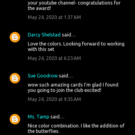
your youtube channel- congratulations for
the award!
May 24, 2020 at 1:37 AM
Darcy Shelstad
said…
Love the colors. Looking forward to working
with this set
May 24, 2020 at 6:23 AM
Sue Goodrow
said…
wow such amazing cards I'm glad I found
you going to join the club excited!
May 24, 2020 at 9:35 AM
Ms. Tamp
said…
Nice color combination. I like the addition of
the butterflies.