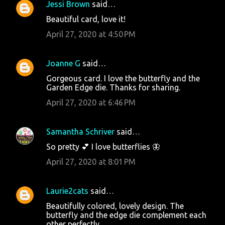
Jessi Brown
said…
Beautiful card, love it!
April 27, 2020 at 4:50 PM
Joanne G
said…
Gorgeous card. I love the butterfly and the
Garden Edge die. Thanks for sharing.
April 27, 2020 at 6:46 PM
Samantha Schriver
said…
So pretty 💕 I love butterflies 🦋
April 27, 2020 at 8:01 PM
Laurie2cats
said…
Beautifully colored, lovely design. The
butterfly and the edge die complement each
other perfectly.