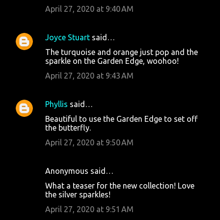
April 27, 2020 at 9:40 AM
Joyce Stuart
said…
The turquoise and orange just pop and the
sparkle on the Garden Edge, woohoo!
April 27, 2020 at 9:43 AM
Phyllis
said…
Beautiful to use the Garden Edge to set off
the butterfly.
April 27, 2020 at 9:50 AM
Anonymous said…
What a teaser for the new collection! Love
the silver sparkles!
April 27, 2020 at 9:51 AM