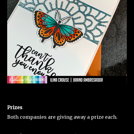
Prizes
Both companies are giving away a prize each.