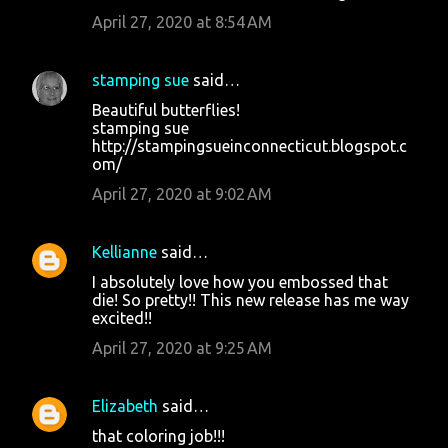
April 27, 2020 at 8:54 AM
stamping sue
said…
Beautiful butterflies!
stamping sue
http://stampingsueinconnecticut.blogspot.c
om/
April 27, 2020 at 9:02 AM
Kellianne
said…
I absolutely love how you embossed that
die! So pretty!! This new release has me way
excited!!
April 27, 2020 at 9:25 AM
Elizabeth
said…
that coloring job!!!