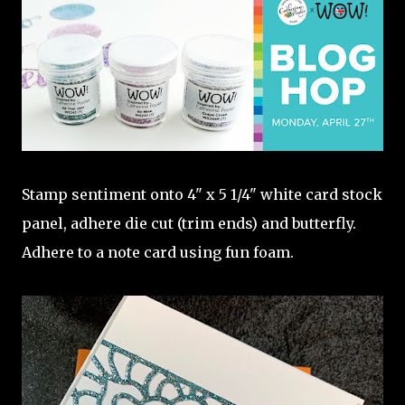
Stamp sentiment onto 4" x 5 1/4" white card stock
panel, adhere die cut (trim ends) and butterfly.
Adhere to a note card using fun foam.