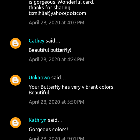
is gorgeous. Wonderful card.
thanks for sharing
txmlhl(at)yahoo(dot)com
April 28, 2020 at 4:03 PM
Cathey
said…
Beautiful butterfly!
April 28, 2020 at 4:24 PM
Unknown
said…
Your Butterfly has very vibrant colors.
Beautiful.
April 28, 2020 at 5:50 PM
Kathryn
said…
Gorgeous colors!
April 28, 2020 at 9:01 PM