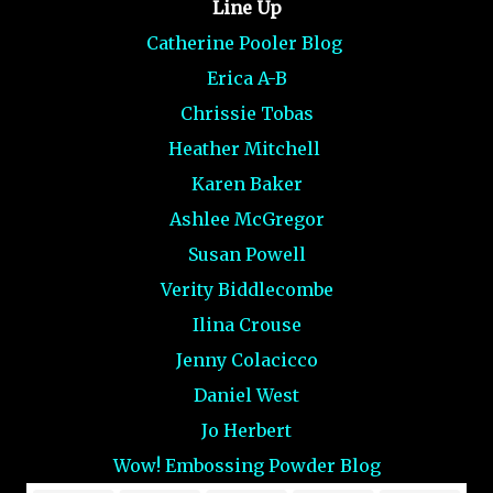
Line Up
Catherine Pooler Blog
Erica A-B
Chrissie Tobas
Heather Mitchell
Karen Baker
Ashlee McGregor
Susan Powell
Verity Biddlecombe
Ilina Crouse
Jenny Colacicco
Daniel West
Jo Herbert
Wow! Embossing Powder Blog