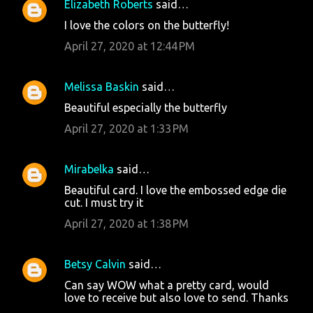
Elizabeth Roberts
said…
I love the colors on the butterfly!
April 27, 2020 at 12:44 PM
Melissa Baskin
said…
Beautiful especially the butterfly
April 27, 2020 at 1:33 PM
Mirabelka
said…
Beautiful card. I love the embossed edge die
cut. I must try it
April 27, 2020 at 1:38 PM
Betsy Calvin
said…
Can say WOW what a pretty card, would
love to receive but also love to send. Thanks