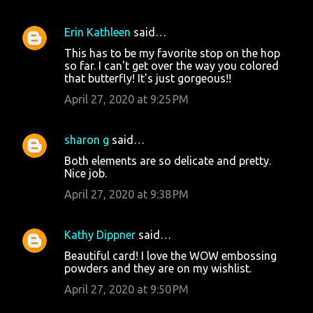
Erin Kathleen
said…
This has to be my favorite stop on the hop
so far. I can't get over the way you colored
that butterfly! It's just gorgeous!!
April 27, 2020 at 9:25 PM
sharon g
said…
Both elements are so delicate and pretty.
Nice job.
April 27, 2020 at 9:38 PM
Kathy Dippner
said…
Beautiful card! I love the WOW embossing
powders and they are on my wishlist.
April 27, 2020 at 9:50 PM