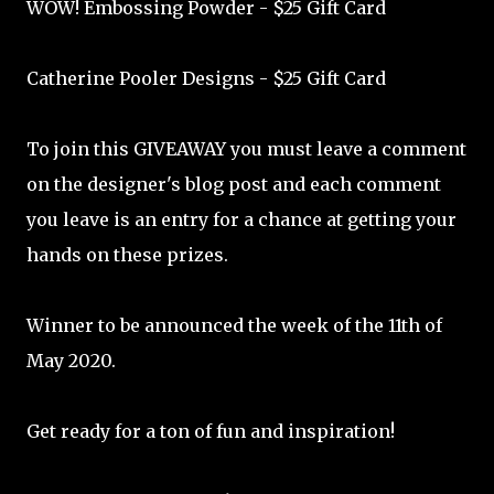
WOW! Embossing Powder - $25 Gift Card
Catherine Pooler Designs - $25 Gift Card
To join this GIVEAWAY you must leave a comment
on the designer's blog post and each comment
you leave is an entry for a chance at getting your
hands on these prizes.
Winner to be announced the week of the 11th of
May 2020.
Get ready for a ton of fun and inspiration!