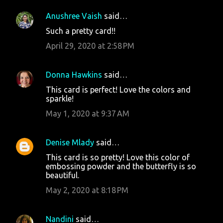
Anushree Vaish
said…
Such a pretty card!!
April 29, 2020 at 2:58 PM
Donna Hawkins
said…
This card is perfect! Love the colors and
sparkle!
May 1, 2020 at 9:37 AM
Denise Mlady
said…
This card is so pretty! Love this color of
embossing powder and the butterfly is so
beautiful.
May 2, 2020 at 8:18 PM
Nandini
said…