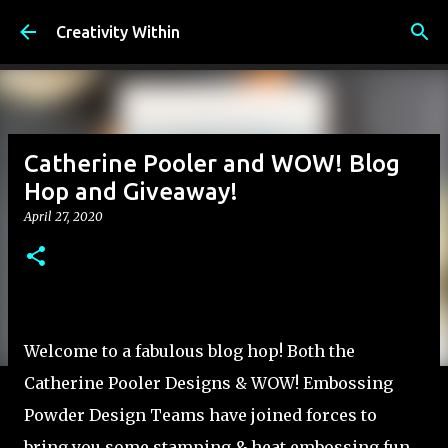
Skip to main content
Creativity Within
Catherine Pooler and WOW! Blog
Hop and Giveaway!
April 27, 2020
Welcome to a fabulous blog hop! Both the
Catherine Pooler Designs & WOW! Embossing
Powder Design Teams have joined forces to
bring you some stamping & heat embossing fun.