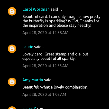
Carol Wortman
said…
Beautiful card. I can only imagine how pretty
the butterfly is sparkling? WOW, Thanks for
the inspiration and please stay healthy!
April 28, 2020 at 12:38 AM
Laurie
said…
Lovely card! Great stamp and die, but
especially beautiful all sparkly.
April 28, 2020 at 12:55 AM
Amy Martin
said…
Beautiful! What a lovely combination.
April 28, 2020 at 1:08 AM
Isabel Z
said…