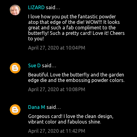
LIZARD
said…
I love how you put the fantastic powder
atop that edge of the die! WOW!!! It looks
great and such a fab compliment to the
butterfly! Such a pretty card! Love it! Cheers
to you!
April 27, 2020 at 10:04 PM
Sue D
said…
Beautiful. Love the butterfly and the garden
edge die and the embossing powder colors.
April 27, 2020 at 10:08 PM
Dana M
said…
Gorgeous card! I love the clean design,
vibrant color and fabulous shine.
April 27, 2020 at 11:42 PM