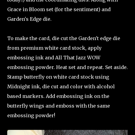
Grace in Bloom set (for the sentiment) and
Garden's Edge die.
To make the card, die cut the Garden't edge die
from premium white card stock, apply
embossing ink and All That Jazz WOW
embossing powder. Heat set and repeat. Set aside.
Stamp butterfly on white card stock using
Midnight ink, die cut and color with alcohol
based markers. Add embossing ink on the
butterfly wings and emboss with the same
embossing powder!