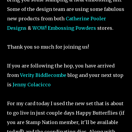
Some of the design team are using some fabulous
new products from both
Catherine Pooler
Designs
&
WOW! Embossing Powders
stores.
Thank you so much for joining us!
If you are following the hop, you have arrived
from
Verity Biddlecombe
blog and your next stop
is
Jenny Colacicco
For my card today I used the new set that is about
to go live in just couple days Happy Butterflies (if
you are Stamp Nation member, it'll be available
today!!) and the coordinating dies. Along with