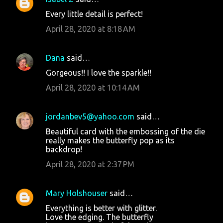
Every little detail is perfect!
April 28, 2020 at 8:18 AM
Dana
said…
Gorgeous!! I love the sparkle!!
April 28, 2020 at 10:14 AM
jordanbev5@yahoo.com
said…
Beautiful card with the embossing of the die
really makes the butterfly pop as its
backdrop!
April 28, 2020 at 2:37 PM
Mary Holshouser
said…
Everything is better with glitter.
Love the edging. The butterfly