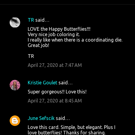
TR
said…
C
LOVE the Happy Butterflies!!!
o
Very nice job coloring it.
I really like when there is a coordinating die.
m
Great job!
m
TR
e
April 27, 2020 at 7:47 AM
n
t
s
Kristie Goulet
said…
Super gorgeous!! Love this!
April 27, 2020 at 8:45 AM
June Sefscik
said…
Love this card. Simple, but elegant. Plus I
love butterflies! Thanks for sharing.