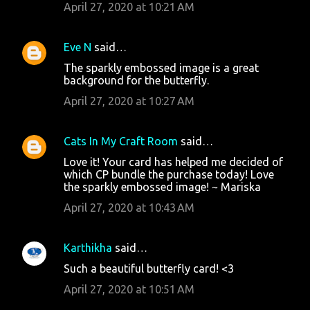
April 27, 2020 at 10:21 AM
Eve N
said…
The sparkly embossed image is a great
background for the butterfly.
April 27, 2020 at 10:27 AM
Cats In My Craft Room
said…
Love it! Your card has helped me decided of
which CP bundle the purchase today! Love
the sparkly embossed image! ~ Mariska
April 27, 2020 at 10:43 AM
Karthikha
said…
Such a beautiful butterfly card! <3
April 27, 2020 at 10:51 AM