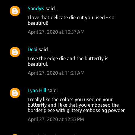
SandyK
said…
I love that delicate die cut you used - so
beautiful!
April 27, 2020 at 10:57 AM
Debi
said…
Love the edge die and the butterfly is
beautiful.
April 27, 2020 at 11:21 AM
Lynn Hill
said…
I really like the colors you used on your
butterfly and I like that you embossed the
border piece with glittery embossing powder.
April 27, 2020 at 12:33 PM