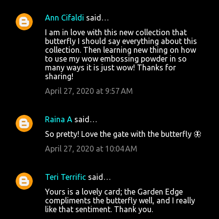
Ann Cifaldi
said…
I am in love with this new collection that
butterfly I should say everything about this
collection. Then learning new thing on how
to use my wow embossing powder in so
many ways it is just wow! Thanks for
sharing!
April 27, 2020 at 9:57 AM
Raina A
said…
So pretty! Love the gate with the butterfly 🦋
April 27, 2020 at 10:04 AM
Teri Terrific
said…
Yours is a lovely card; the Garden Edge
compliments the butterfly well, and I really
like that sentiment. Thank you.