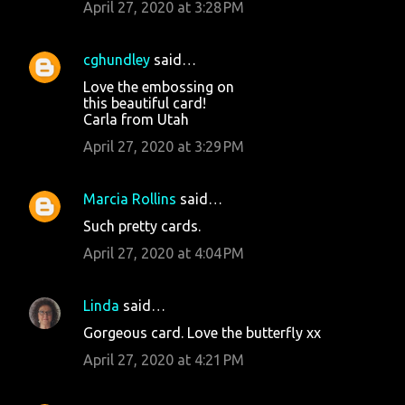
April 27, 2020 at 3:28 PM
cghundley
said…
Love the embossing on
this beautiful card!
Carla from Utah
April 27, 2020 at 3:29 PM
Marcia Rollins
said…
Such pretty cards.
April 27, 2020 at 4:04 PM
Linda
said…
Gorgeous card. Love the butterfly xx
April 27, 2020 at 4:21 PM