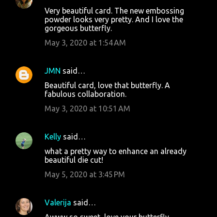
Very beautiful card. The new embossing
powder looks very pretty. And I love the
gorgeous butterfly.
May 3, 2020 at 1:54 AM
JMN
said…
Beautiful card, love that butterfly. A
fabulous collaboration.
May 3, 2020 at 10:51 AM
Kelly
said…
what a pretty way to enhance an already
beautiful die cut!
May 5, 2020 at 3:45 PM
Valerija
said…
Awww so sweet, love your butterfly.