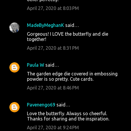
April 27, 2020 at 8:03 PM
MadeByMeghanK
said…
Gorgeous! I LOVE the butterfly and die
together!
April 27, 2020 at 8:31 PM
Paula W
said…
The garden edge die covered in embossing
powder is so pretty. Cute cards.
April 27, 2020 at 8:46 PM
Pavenengo69
said…
Love the butterfly. Always so cheerful.
Thanks for sharing and the inspiration.
April 27, 2020 at 9:24 PM