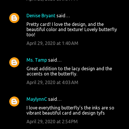
Denise Bryant
said…
Pretty card! I love the design, and the
beautiful color and texture! Lovely butterfly
too!
April 29, 2020 at 1:40 AM
Ms. Tamp
said…
Great addition to the lacy design and the
accents on the butterfly.
April 29, 2020 at 4:03 AM
MaylynnC
said…
I love everything butterfly's the inks are so
vibrant beautiful card and design tyfs
April 29, 2020 at 2:54 PM