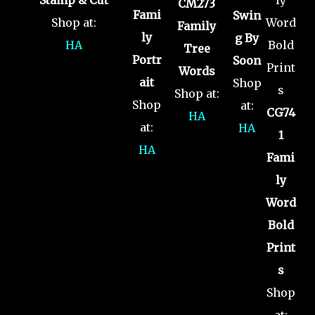
CM273
Fami
Swin
Shop at:
Family
ly
g By
HA
Tree
Portr
Soon
Words
ait
Shop
Shop at:
Shop
at:
CG74
HA
at:
HA
1
HA
Fami
ly
Word
Bold
Print
s
Shop
at: