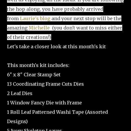
the hop along, you have probably arrived
from
Laurie's blog
and your next stop will be the
amazing
Michelle
(you don't want to miss either
of their creations!)
Let's take a closer look at this month's kit
This month's kit includes:
6" x 8" Clear Stamp Set
13 Coordinating Frame Cuts Dies
2 Leaf Dies
1 Window Fancy Die with Frame
1 Roll Leaf Patterned Washi Tape (Assorted
Designs)
5 Ivory Skeleton Leaves