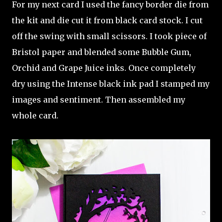
For my next card I used the fancy border die from
the kit and die cut it from black card stock. I cut
off the swing with small scissors. I took piece of
Bristol paper and blended some Bubble Gum,
Orchid and Grape Juice inks. Once completely
dry using the Intense black ink pad I stamped my
images and sentiment. Then assembled my
whole card.