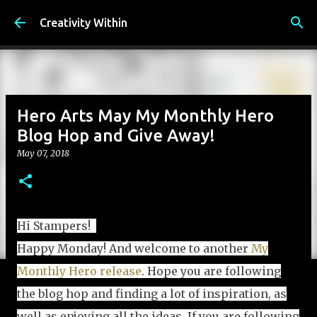
Skip to main content
Creativity Within
Hero Arts May My Monthly Hero
Blog Hop and Give Away!
May 07, 2018
Hi Stampers!
Happy Monday! And welcome to another
My
Monthly Hero release
. Hope you are following
the blog hop and finding a lot of inspiration, as
well as enjoying all the ideas. If you are following