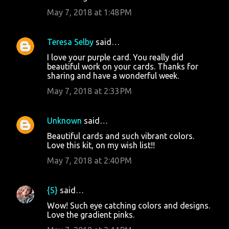
t
May 7, 2018 at 1:48 PM
s
Teresa Selby
said…
I love your purple card. You really did
beautiful work on your cards. Thanks for
sharing and have a wonderful week.
May 7, 2018 at 2:33 PM
Unknown
said…
Beautiful cards and such vibrant colors.
Love this kit, on my wish list!!
May 7, 2018 at 2:40 PM
{S}
said…
Wow! Such eye catching colors and designs.
Love the gradient pinks.