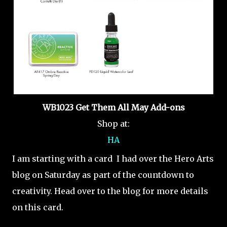
WB1023 Get Them All May Add-ons
Shop at:
HA
I am starting with a card I had over the Hero Arts
blog on Saturday as part of the countdown to
creativity. Head over to the blog for more details
on this card.