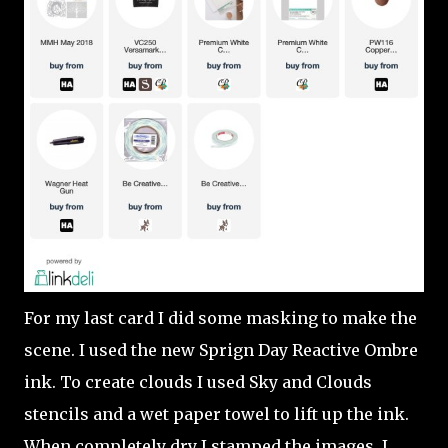
For my last card I did some masking to make the
scene. I used the new Sprign Day Reactive Ombre
ink. To create clouds I used Sky and Clouds
stencils and a wet paper towel to lift up the ink.
When completely dry I stamped the images. I