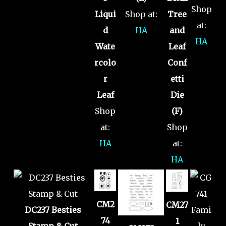
Shop
Liqui
Shop at:
Tree
at:
d
HA
and
HA
Wate
Leaf
rcolo
Conf
r
etti
Leaf
Die
Shop
(F)
at:
Shop
HA
at:
HA
CM2
CM27
DC237 Besties
74
1
Stamp & Cut