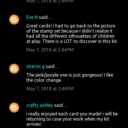
May 7, 2018 at 2:44 PM
Eve N
said…
Great cards! I had to go back to the picture
of the stamp set because I didn't realize it
had all the different silhouettes of children
at play. There is a LOT to discover in this kit.
May 7, 2018 at 2:44 PM
sharon g
said…
The pink/purple one is just gorgeous! I like
the color change.
May 7, 2018 at 2:44 PM
crafty ashley
said…
i really enjoyed each card you made! i will be
returning to case your work when my kit
arrives!