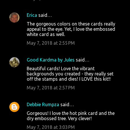
Erica
said…
The gorgeous colors on these cards really
appeal to the eye. Yet, I love the embossed
white card as well.
May 7, 2018 at 2:55 PM
Good Kardma by Jules
said…
Beautiful cards! Love the vibrant
backgrounds you created - they really set
off the stamps and dies! I LOVE this kit!!
May 7, 2018 at 2:57 PM
Debbie Rumpza
said…
Gorgeous! I love the hot pink card and the
dry embossed tree. Very clever!
May 7, 2018 at 3:03 PM