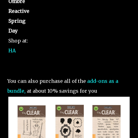
Ombre
Reactive
Spring
Day
Shop at:
HA
You can also purchase all of the
add-ons as a
bundle,
at about 10% savings for you