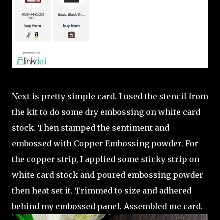
Next is pretty simple card. I used the stencil from
the kit to do some dry embossing on white card
stock. Then stamped the sentiment and
embossed with Copper Embossing powder. For
the copper strip, I applied some sticky strip on
white card stock and poured embossing powder
then heat set it. Trimmed to size and adhered
behind my embossed panel. Assembled me card.