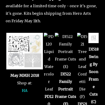
available for a limited time only - once it's gone,
it's gone. Kits begin shipping from Hero Arts
on Friday May 11th.
DI518
Swin
g By
Soon
DI522
May MMH 2018
Fram
Family
Shop at:
e
Portrait
HA
Cuts
PD12
Frame Cuts
(C)
0
(E)
DI521