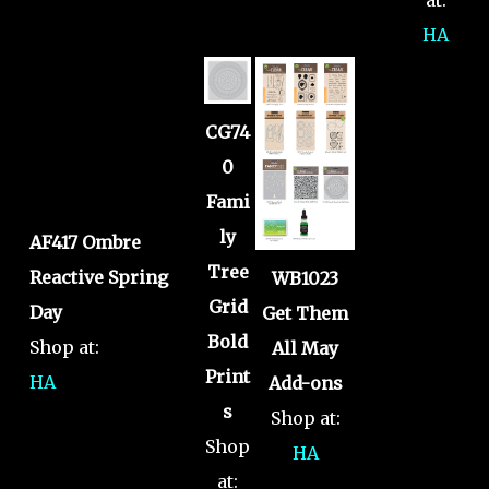
HA
CG74
0
Fami
ly
AF417 Ombre
Tree
Reactive Spring
WB1023
Grid
Day
Get Them
Bold
Shop at:
All May
Print
HA
Add-ons
s
Shop at:
Shop
HA
at: