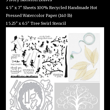
4 5" x 7" Sheets 100% Recycled Handmade Hot
Pressed Watercolor Paper (140 lb)
1 5.25" x 6.5" Tree Swirl Stencil