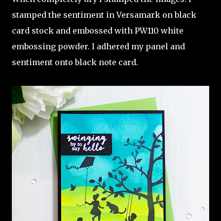
stamped the sentiment in Versamark on black
card stock and embossed with PW110 white
embossing powder. I adhered my panel and
sentiment onto black note card.