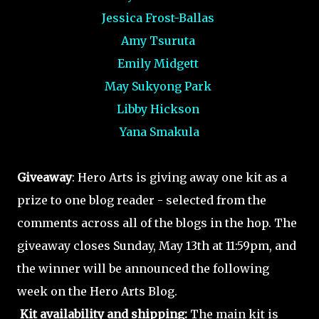
Jessica Frost-Ballas
Amy Tsuruta
Emily Midgett
May Sukyong Park
Libby Hickson
Yana Smakula
Giveaway
: Hero Arts is giving away one kit as a
prize to one blog reader - selected from the
comments across all of the blogs in the hop. The
giveaway closes Sunday, May 13th at 11:59pm, and
the winner will be announced the following
week on the Hero Arts Blog.
Kit availability and shipping:
The main kit is