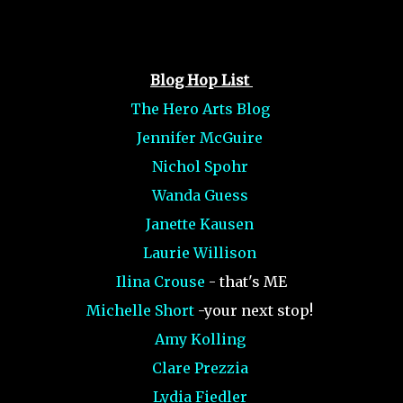
Blog Hop List
The Hero Arts Blog
Jennifer McGuire
Nichol Spohr
Wanda Guess
Janette Kausen
Laurie Willison
Ilina Crouse
- that's ME
Michelle Short
-your next stop!
Amy Kolling
Clare Prezzia
Lydia Fiedler