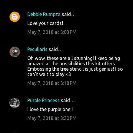
Debbie Rumpza
said…
Love your cards!
May 7, 2018 at 3:03 PM
Peculiaris
said…
Oh wow, these are all stunning! I keep being
amazed at the possibilities this kit offers.
Embossing the tree stencil is just genius! I so
can't wait to play <3
May 7, 2018 at 3:18 PM
Purple Princess
said…
I love the purple one!!
May 7, 2018 at 3:20 PM