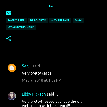
HA
FAMILY TREE
HERO ARTS
MAY RELEASE
MMH
MY MONTHLY HERO
Sanju
said…
C
Very pretty cards!
o
May 7, 2018 at 1:32 PM
m
m
Libby Hickson
said…
e
Very pretty! I especially love the dry
n
embossing with the stencil!!