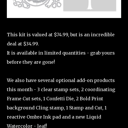
This kit is valued at $74.99, but is an incredible
deal at $34.99.
It is available in limited quantities - grab yours
before they are gone!
We also have several optional add-on products
this month - 3 clear stamp sets, 2 coordinating
Frame Cut sets, 1 Confetti Die, 2 Bold Print
background Cling stamp, 1 Stamp and Cut, 1
reactive Ombre Ink pad and a new Liquid
Watercolor - leaf!