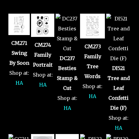
CM271
CM274
CM273
Swing
Family
Family
DC237
By Soon
Portrait
Tree
Besties
DI521
Shop at:
Shop at:
Words
Stamp &
Tree and
HA
HA
Shop at:
Cut
Leaf
HA
Shop at:
Confetti
HA
Die (F)
Shop at:
HA