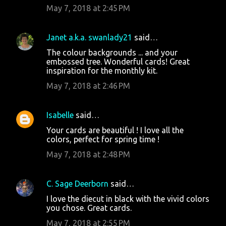
May 7, 2018 at 2:45 PM
Janet a.k.a. swanlady21
said…
The colour backgrounds ... and your
embossed tree. Wonderful cards! Great
inspiration for the monthly kit.
May 7, 2018 at 2:46 PM
Isabelle
said…
Your cards are beautiful ! I love all the
colors, perfect for spring time !
May 7, 2018 at 2:48 PM
C. Sage Deerborn
said…
I love the diecut in black with the vivid colors
you chose. Great cards.
May 7, 2018 at 2:55 PM