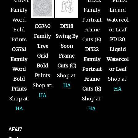
CG740
DI518
Family
Swing By
PD120
Tree
Soon
CG741
DI522
Liquid
Grid
Frame
Family
Family
Watercol
Bold
Cuts (C)
Word
Portrait
or Leaf
Prints
Shop at:
Bold
Frame
Shop at:
Shop at:
HA
Prints
Cuts (E)
HA
HA
Shop at:
Shop at:
HA
HA
AF417